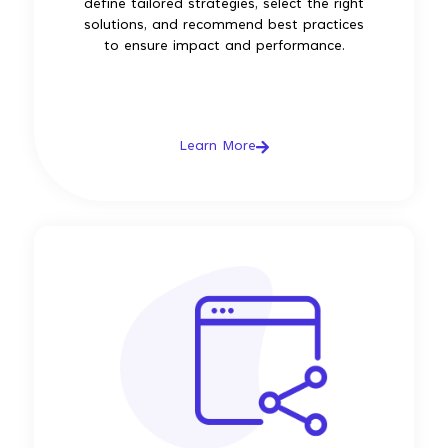
define tailored strategies, select the right
solutions, and recommend best practices
to ensure impact and performance.
Learn More