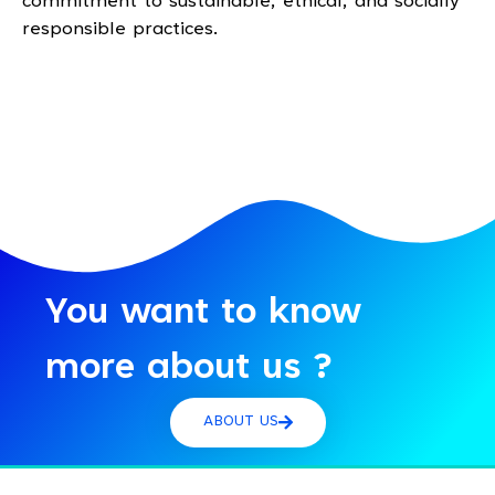
commitment to sustainable, ethical, and socially
responsible practices.
You want to know
more about us ?
ABOUT US