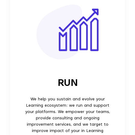
RUN
We help you sustain and evolve your
Learning ecosystem: we run and support
your platforms. We empower your teams,
provide consulting and ongoing
improvement services, and we target to
improve impact of your in Learning