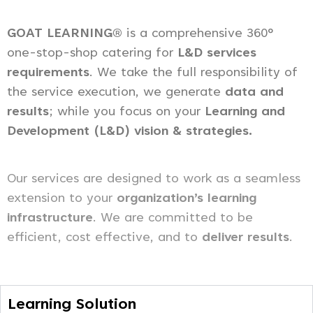
GOAT LEARNING®
is a comprehensive 360°
one-stop-shop catering for
L&D services
requirements
. We take the full responsibility of
the service execution, we generate
data and
results
; while you focus on your
Learning and
Development (L&D) vision & strategies.
Our services are designed to work as a seamless
extension to your
organization’s learning
infrastructure
. We are committed to be
efficient, cost effective, and to
deliver results
.
Learning Solution