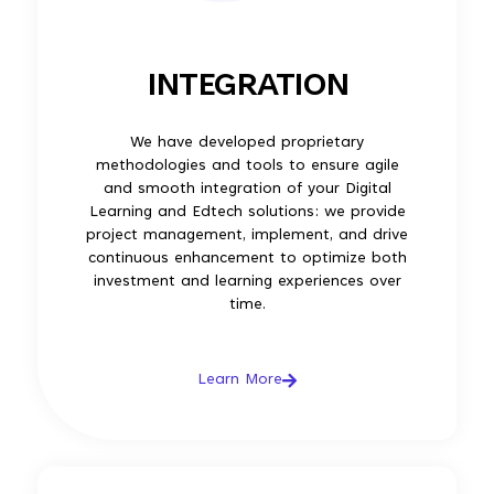
INTEGRATION
We have developed proprietary
methodologies and tools to ensure agile
and smooth integration of your Digital
Learning and Edtech solutions: we provide
project management, implement, and drive
continuous enhancement to optimize both
investment and learning experiences over
time.
Learn More