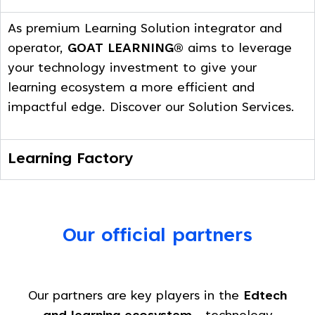
As premium Learning Solution integrator and
operator,
GOAT LEARNING®
aims to leverage
your technology investment to give your
learning ecosystem a more efficient and
impactful edge. Discover our Solution Services.
Learning Factory
Our official partners
Our partners are key players in the
Edtech