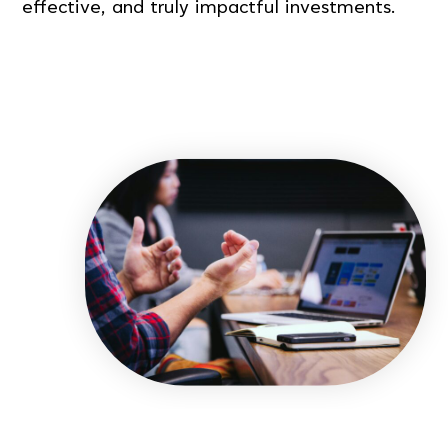
effective, and truly impactful investments.