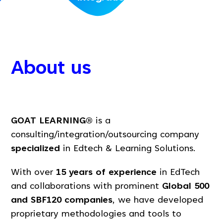
About us
GOAT LEARNING®
is a
consulting/integration/outsourcing company
specialized
in Edtech & Learning Solutions.
With over
15 years of experience
in EdTech
and collaborations with prominent
Global 500
and SBF120 companies
, we have developed
proprietary methodologies and tools to