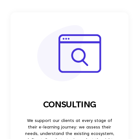
CONSULTING
We support our clients at every stage of
their e-learning journey: we assess their
needs, understand the existing ecosystem,