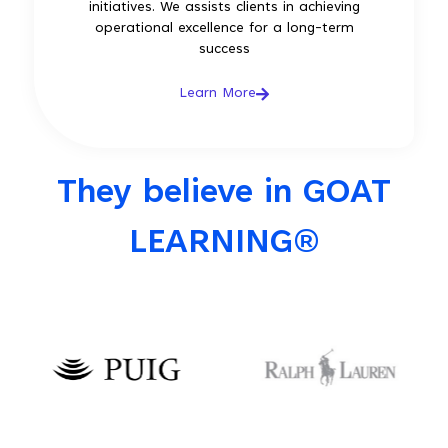
initiatives. We assists clients in achieving
operational excellence for a long-term
success
Learn More
They believe in GOAT
LEARNING®