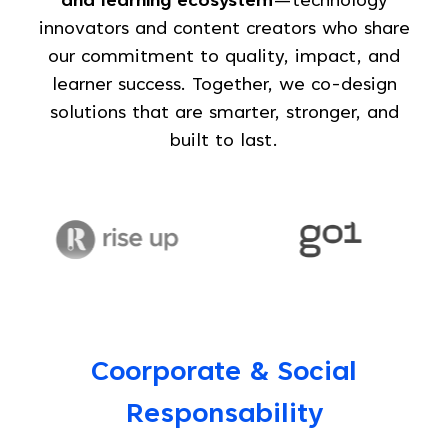
and learning ecosystem
—technology
innovators and content creators who share
our commitment to quality, impact, and
learner success. Together, we co-design
solutions that are smarter, stronger, and
built to last.
Coorporate & Social
Responsability