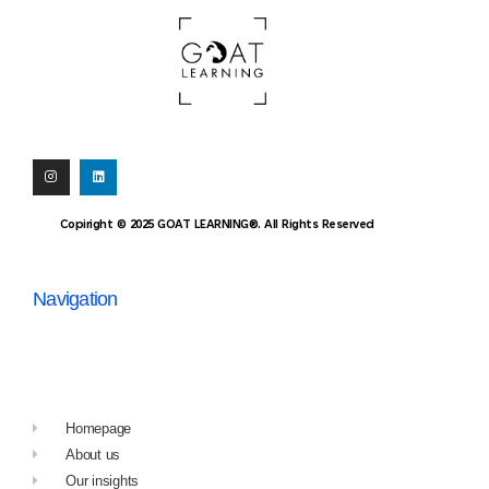
Copiright © 2025 GOAT LEARNING®. All Rights Reserved
Navigation
Homepage
About us
Our insights