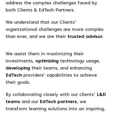
address the complex challenges faced by
both Clients & EdTech Partners.
We understand that our Clients’
organizational challenges are more complex
than ever, and we are their
trusted advisor
.
We assist them in maximizing their
investments,
optimizing
technology usage,
developing
their teams, and enhancing
EdTech
providers’ capabilities to achieve
their goals.
By collaborating closely with our clients’
L&D
teams
and our
EdTech partners
, we
transform learning solutions into an inspiring,