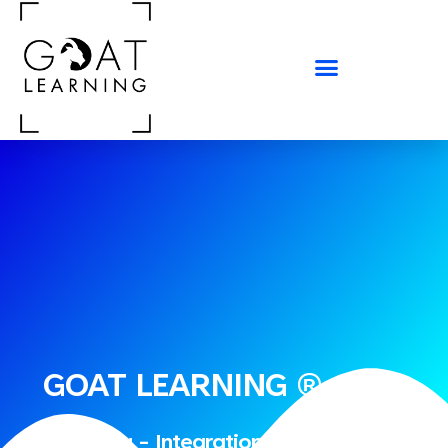
GOAT LEARNING ®
Consulting - Integration - Run