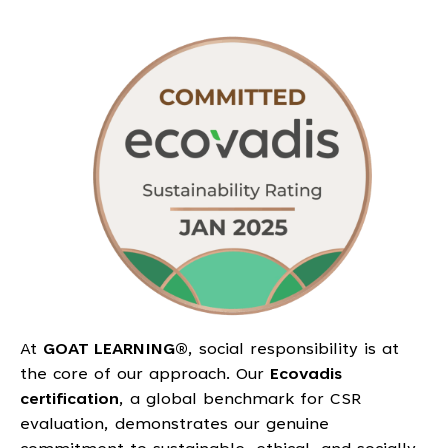
At
GOAT LEARNING®
, social responsibility is at
the core of our approach. Our
Ecovadis
certification
, a global benchmark for CSR
evaluation, demonstrates our genuine