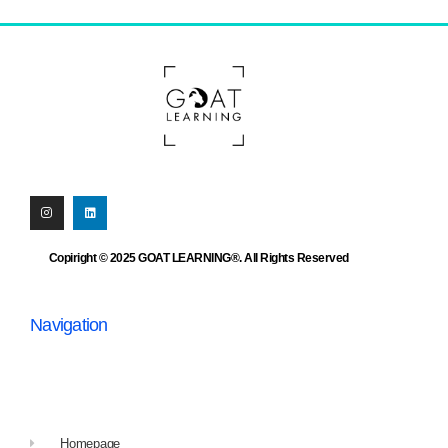
Copiright © 2025 GOAT LEARNING®. All Rights Reserved
Navigation
Homepage