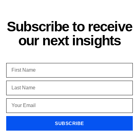
Subscribe to receive
our next insights
SUBSCRIBE