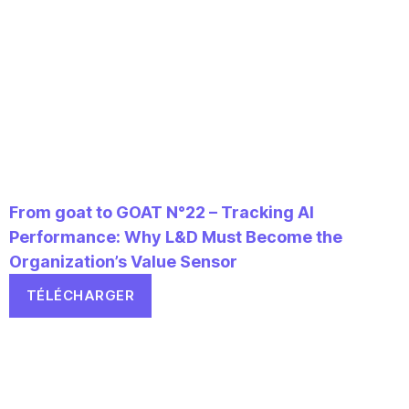
From goat to GOAT N°22 – Tracking AI
Performance: Why L&D Must Become the
Organization’s Value Sensor
TÉLÉCHARGER