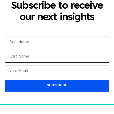
Subscribe to receive
our next insights
SUBSCRIBE