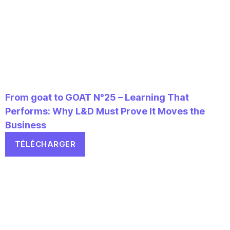
From goat to GOAT N°25 – Learning That
Performs: Why L&D Must Prove It Moves the
Business
TÉLÉCHARGER