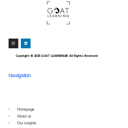
Copiright © 2025 GOAT LEARNING®. All Rights Reserved
Navigation
Homepage
About us
Our insights